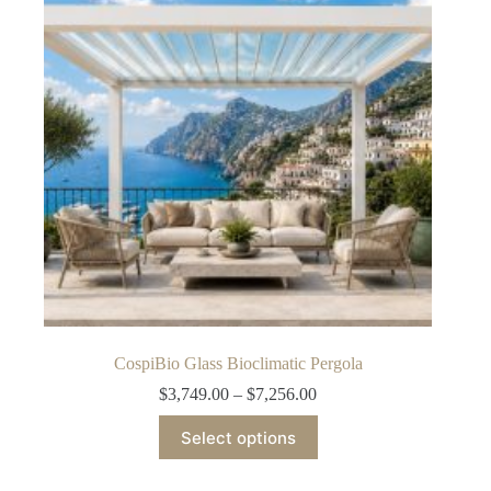
may
be
chosen
on
the
product
page
CospiBio Glass Bioclimatic Pergola
Price
$
3,749.00
–
$
7,256.00
range:
This
$3,749.00
Select options
product
through
has
$7,256.00
multiple