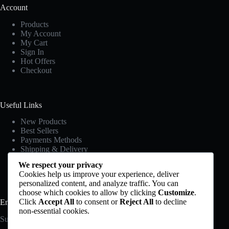
Account
Products
My Account
My Cart
Sign In
Hot Offers
Checkout
Useful Links
New Products
Best Sellers
Payments Methods
Shipping & Delivery
Privacy Policy
We respect your privacy
Terms & Conditions
Cookies help us improve your experience, deliver
personalized content, and analyze traffic. You can
choose which cookies to allow by clicking
Customize
.
Click
Accept All
to consent or
Reject All
to decline
Email Newsletter
non-essential cookies.
Subscribe to our newsletter