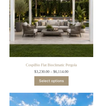
on
the
product
page
CospiBio Flat Bioclimatic Pergola
Price
$
3,230.00
–
$
6,114.00
range:
This
$3,230.00
Select options
product
through
has
$6,114.00
multiple
variants.
The
options