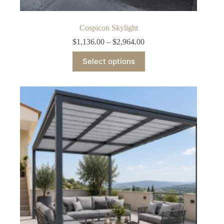
Cospicon Skylight
Price
$
1,136.00
–
$
2,964.00
range:
This
$1,136.00
Select options
product
through
has
$2,964.00
multiple
variants.
The
options
may
be
chosen
on
the
product
page