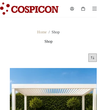
Skip
to
Shopping
content
cart
Home
/
Shop
Shop