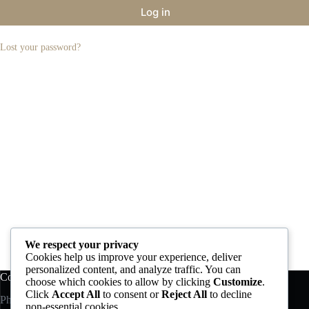
Log in
Lost your password?
We respect your privacy
Cookies help us improve your experience, deliver
personalized content, and analyze traffic. You can
Contact us
Account
choose which cookies to allow by clicking
Customize
.
Click
Accept All
to consent or
Reject All
to decline
Phone:
+30 210 6195800
Products
non-essential cookies.