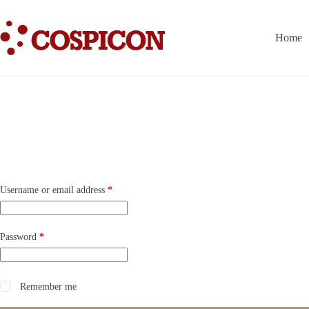
Skip
to
content
Home
Required
Username or email address
*
Required
Password
*
Remember me