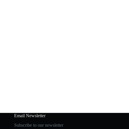
Email Newsletter
Subscribe to our newsletter