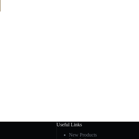
Useful Links
New Products