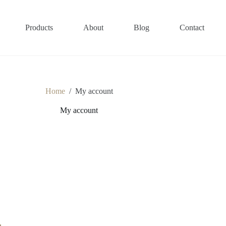
Products
About
Blog
Contact
Home
/
My account
My account